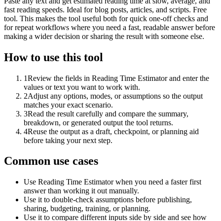
Paste any text and get estimated reading time at slow, average, and
fast reading speeds. Ideal for blog posts, articles, and scripts. Free
tool. This makes the tool useful both for quick one-off checks and
for repeat workflows where you need a fast, readable answer before
making a wider decision or sharing the result with someone else.
How to use this tool
1
Review the fields in Reading Time Estimator and enter the
values or text you want to work with.
2
Adjust any options, modes, or assumptions so the output
matches your exact scenario.
3
Read the result carefully and compare the summary,
breakdown, or generated output the tool returns.
4
Reuse the output as a draft, checkpoint, or planning aid
before taking your next step.
Common use cases
Use Reading Time Estimator when you need a faster first
answer than working it out manually.
Use it to double-check assumptions before publishing,
sharing, budgeting, training, or planning.
Use it to compare different inputs side by side and see how