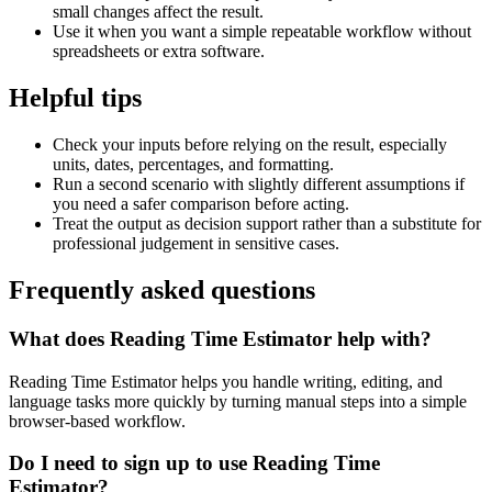
small changes affect the result.
Use it when you want a simple repeatable workflow without
spreadsheets or extra software.
Helpful tips
Check your inputs before relying on the result, especially
units, dates, percentages, and formatting.
Run a second scenario with slightly different assumptions if
you need a safer comparison before acting.
Treat the output as decision support rather than a substitute for
professional judgement in sensitive cases.
Frequently asked questions
What does Reading Time Estimator help with?
Reading Time Estimator helps you handle writing, editing, and
language tasks more quickly by turning manual steps into a simple
browser-based workflow.
Do I need to sign up to use Reading Time
Estimator?