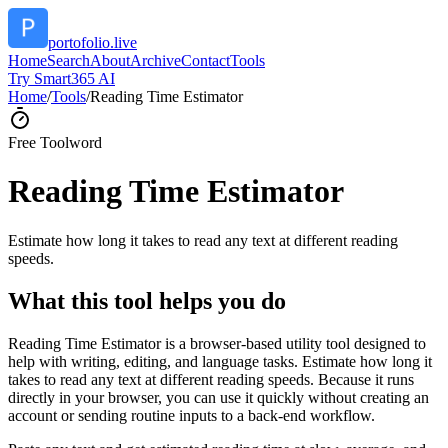
portofolio.live
Home
Search
About
Archive
Contact
Tools
Try Smart365 AI
Home
/
Tools
/
Reading Time Estimator
Free Tool
word
Reading Time Estimator
Estimate how long it takes to read any text at different reading
speeds.
What this tool helps you do
Reading Time Estimator is a browser-based utility tool designed to
help with writing, editing, and language tasks. Estimate how long it
takes to read any text at different reading speeds. Because it runs
directly in your browser, you can use it quickly without creating an
account or sending routine inputs to a back-end workflow.