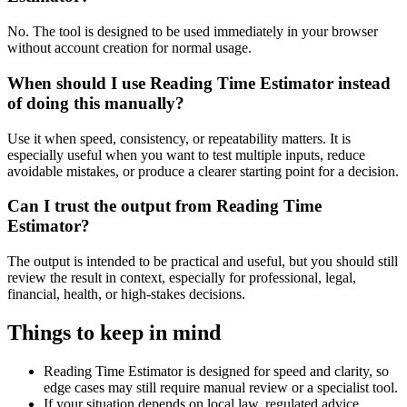
No. The tool is designed to be used immediately in your browser
without account creation for normal usage.
When should I use Reading Time Estimator instead
of doing this manually?
Use it when speed, consistency, or repeatability matters. It is
especially useful when you want to test multiple inputs, reduce
avoidable mistakes, or produce a clearer starting point for a decision.
Can I trust the output from Reading Time
Estimator?
The output is intended to be practical and useful, but you should still
review the result in context, especially for professional, legal,
financial, health, or high-stakes decisions.
Things to keep in mind
Reading Time Estimator is designed for speed and clarity, so
edge cases may still require manual review or a specialist tool.
If your situation depends on local law, regulated advice,