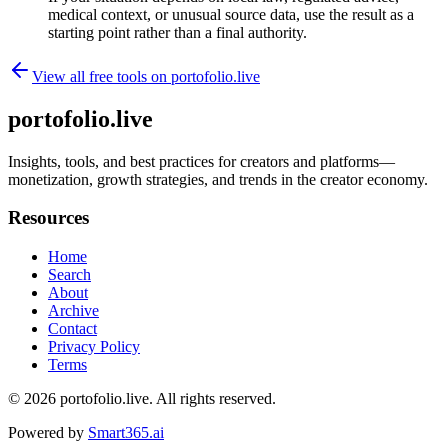
medical context, or unusual source data, use the result as a
starting point rather than a final authority.
View all free tools on
portofolio.live
portofolio.live
Insights, tools, and best practices for creators and platforms—
monetization, growth strategies, and trends in the creator economy.
Resources
Home
Search
About
Archive
Contact
Privacy Policy
Terms
© 2026
portofolio.live
. All rights reserved.
Powered by
Smart365.ai